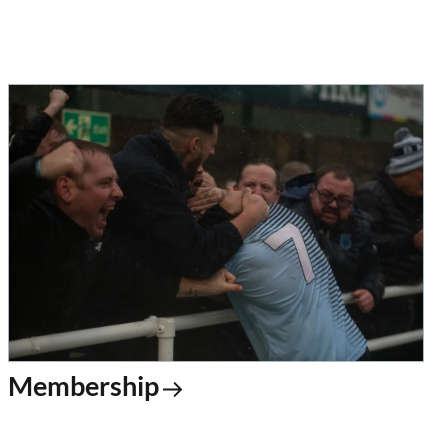
Membership