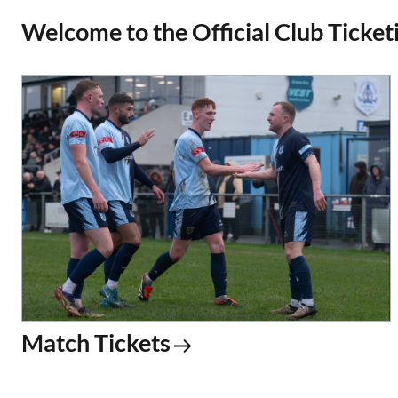
Welcome to the Official Club Ticketi
Match Tickets