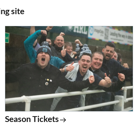
ng site
Season Tickets