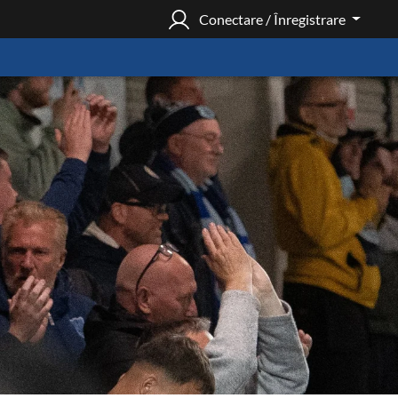
Conectare / Înregistrare