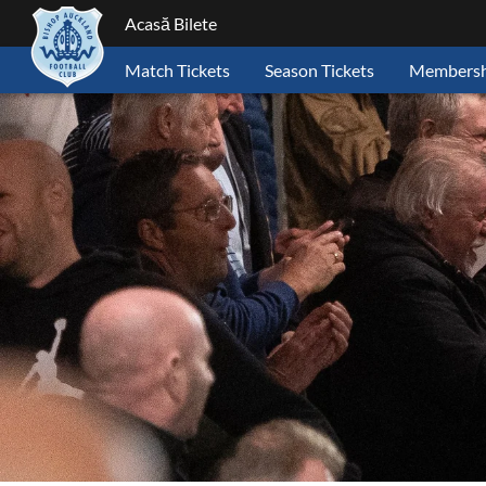
Acasă Bilete
Match Tickets
Season Tickets
Membersh