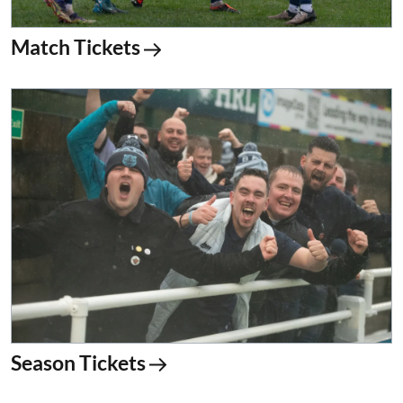
Match Tickets
Season Tickets