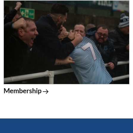
Membership