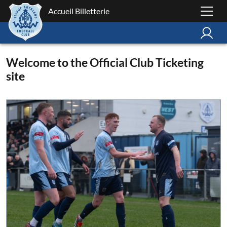
Accueil Billetterie
Welcome to the Official Club Ticketing
site