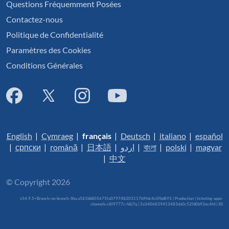
Questions Fréquemment Posées
Contactez-nous
Politique de Confidentialité
Paramètres des Cookies
Conditions Générales
English
|
Cymraeg
|
français
|
Deutsch
|
italiano
|
español
|
српски
|
română
|
日本語
|
اردو
|
বাংলা
|
polski
|
magyar
|
中文
© Copyright 2026
v54.9.5+Branch.-no-branch-.Sha.a581bb805675fa079748203117b9fdc4c0fbd893 | Production | ticketing-apps-
channels-c8f9777c-h8j7q | 3a3406839413483da0c52fd0b93ec4fd |
XS