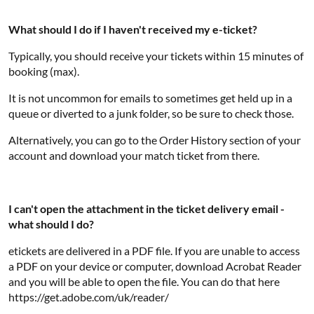
What should I do if I haven't received my e-ticket?
Typically, you should receive your tickets within 15 minutes of
booking (max).
It is not uncommon for emails to sometimes get held up in a
queue or diverted to a junk folder, so be sure to check those.
Alternatively, you can go to the Order History section of your
account and download your match ticket from there.
I can't open the attachment in the ticket delivery email -
what should I do?
etickets are delivered in a PDF file. If you are unable to access
a PDF on your device or computer, download Acrobat Reader
and you will be able to open the file. You can do that here
https://get.adobe.com/uk/reader/