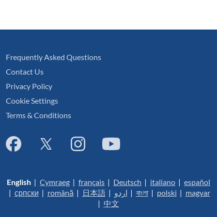
Frequently Asked Questions
Contact Us
Privacy Policy
Cookie Settings
Terms & Conditions
English
|
Cymraeg
|
français
|
Deutsch
|
italiano
|
español
|
српски
|
română
|
日本語
|
اردو
|
বাংলা
|
polski
|
magyar
|
中文