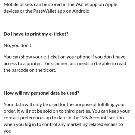
Mobile tickets can be stored in the Wallet app on Apple
devices or the PassWallet app on Android.
Do I have to print my e-ticket?
No, you don't.
You can show your e-ticket on your phone if you don't have
access to a printer. The scanner just needs to be able to read
the barcode on the ticket.
How will my personal data be used?
Your data will only be used for the purpose of fulfilling your
order. It will not be sold on to third parties. You can keep your
contact preferences up to date in the 'My Account' section
when you log in to control any marketing related emails to
you.