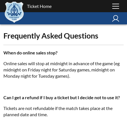
Ticket Home
Frequently Asked Questions
When do online sales stop?
Online sales will stop at midnight in advance of the game (eg
midnight on Friday night for Saturday games, midnight on
Monday night for Tuesday games).
Can I get a refund if I buy a ticket but I decide not to use it?
Tickets are not refundable if the match takes place at the
planned date and time.