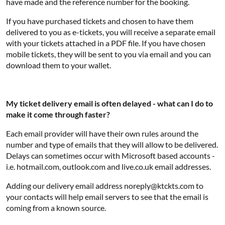
have made and the reference number for the booking.
If you have purchased tickets and chosen to have them
delivered to you as e-tickets, you will receive a separate email
with your tickets attached in a PDF file. If you have chosen
mobile tickets, they will be sent to you via email and you can
download them to your wallet.
My ticket delivery email is often delayed - what can I do to
make it come through faster?
Each email provider will have their own rules around the
number and type of emails that they will allow to be delivered.
Delays can sometimes occur with Microsoft based accounts -
i.e. hotmail.com, outlook.com and live.co.uk email addresses.
Adding our delivery email address noreply@ktckts.com to
your contacts will help email servers to see that the email is
coming from a known source.