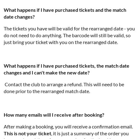
What happens if I have purchased tickets and the match
date changes?
The tickets you have will be valid for the rearranged date - you
do not need to do anything. The barcode will still be valid, so
just bring your ticket with you on the rearranged date.
What happens if I have purchased tickets, the match date
changes and I can't make the new date?
Contact the club to arrange a refund. This will need to be
done prior to the rearranged match date.
How many emails will I receive after booking?
After making a booking, you will receive a confirmation email.
This is not your ticket
, it is just a summary of the order you