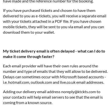
have made and the reference number for the booking.
If you have purchased tickets and chosen to have them
delivered to you as e-tickets, you will receive a separate email
with your tickets attached in a PDF file. If you have chosen
mobile tickets, they will be sent to you via email and you can
download them to your wallet.
My ticket delivery email is often delayed - what can I do to
make it come through faster?
Each email provider will have their own rules around the
number and type of emails that they will allow to be delivered.
Delays can sometimes occur with Microsoft based accounts -
i.e. hotmail.com, outlook.com and live.co.uk email addresses.
Adding our delivery email address noreply@ktckts.com to
your contacts will help email servers to see that the email is
coming from a known source.