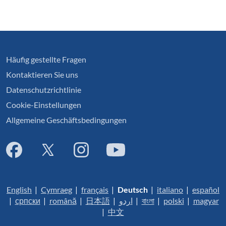
Häufig gestellte Fragen
Kontaktieren Sie uns
Datenschutzrichtlinie
Cookie-Einstellungen
Allgemeine Geschäftsbedingungen
English
|
Cymraeg
|
français
|
Deutsch
|
italiano
|
español
|
српски
|
română
|
日本語
|
اردو
|
বাংলা
|
polski
|
magyar
|
中文