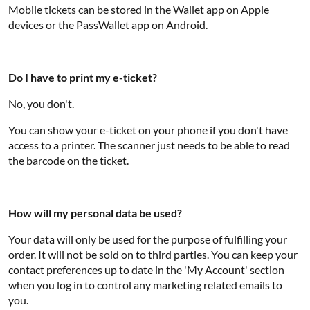
Mobile tickets can be stored in the Wallet app on Apple
devices or the PassWallet app on Android.
Do I have to print my e-ticket?
No, you don't.
You can show your e-ticket on your phone if you don't have
access to a printer. The scanner just needs to be able to read
the barcode on the ticket.
How will my personal data be used?
Your data will only be used for the purpose of fulfilling your
order. It will not be sold on to third parties. You can keep your
contact preferences up to date in the 'My Account' section
when you log in to control any marketing related emails to
you.