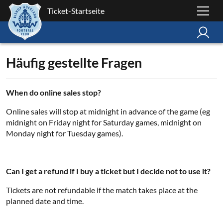
Ticket-Startseite
Häufig gestellte Fragen
When do online sales stop?
Online sales will stop at midnight in advance of the game (eg
midnight on Friday night for Saturday games, midnight on
Monday night for Tuesday games).
Can I get a refund if I buy a ticket but I decide not to use it?
Tickets are not refundable if the match takes place at the
planned date and time.