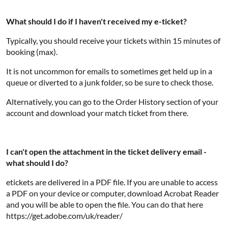
What should I do if I haven't received my e-ticket?
Typically, you should receive your tickets within 15 minutes of
booking (max).
It is not uncommon for emails to sometimes get held up in a
queue or diverted to a junk folder, so be sure to check those.
Alternatively, you can go to the Order History section of your
account and download your match ticket from there.
I can't open the attachment in the ticket delivery email -
what should I do?
etickets are delivered in a PDF file. If you are unable to access
a PDF on your device or computer, download Acrobat Reader
and you will be able to open the file. You can do that here
https://get.adobe.com/uk/reader/