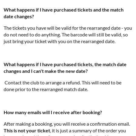
What happens if I have purchased tickets and the match
date changes?
The tickets you have will be valid for the rearranged date - you
do not need to do anything. The barcode will still be valid, so
just bring your ticket with you on the rearranged date.
What happens if I have purchased tickets, the match date
changes and I can't make the new date?
Contact the club to arrange a refund. This will need to be
done prior to the rearranged match date.
How many emails will I receive after booking?
After making a booking, you will receive a confirmation email.
This is not your ticket
, it is just a summary of the order you