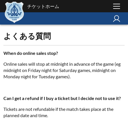
チケットホーム
よくある質問
When do online sales stop?
Online sales will stop at midnight in advance of the game (eg
midnight on Friday night for Saturday games, midnight on
Monday night for Tuesday games).
Can I get a refund if I buy a ticket but I decide not to use it?
Tickets are not refundable if the match takes place at the
planned date and time.