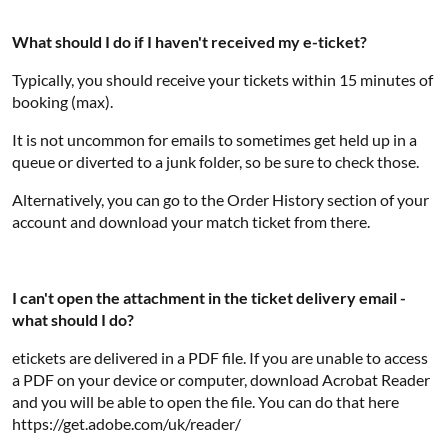
What should I do if I haven't received my e-ticket?
Typically, you should receive your tickets within 15 minutes of
booking (max).
It is not uncommon for emails to sometimes get held up in a
queue or diverted to a junk folder, so be sure to check those.
Alternatively, you can go to the Order History section of your
account and download your match ticket from there.
I can't open the attachment in the ticket delivery email -
what should I do?
etickets are delivered in a PDF file. If you are unable to access
a PDF on your device or computer, download Acrobat Reader
and you will be able to open the file. You can do that here
https://get.adobe.com/uk/reader/