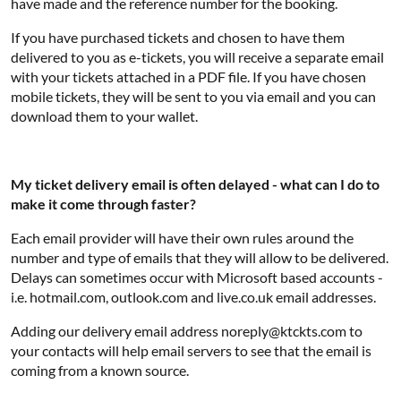
have made and the reference number for the booking.
If you have purchased tickets and chosen to have them
delivered to you as e-tickets, you will receive a separate email
with your tickets attached in a PDF file. If you have chosen
mobile tickets, they will be sent to you via email and you can
download them to your wallet.
My ticket delivery email is often delayed - what can I do to
make it come through faster?
Each email provider will have their own rules around the
number and type of emails that they will allow to be delivered.
Delays can sometimes occur with Microsoft based accounts -
i.e. hotmail.com, outlook.com and live.co.uk email addresses.
Adding our delivery email address noreply@ktckts.com to
your contacts will help email servers to see that the email is
coming from a known source.