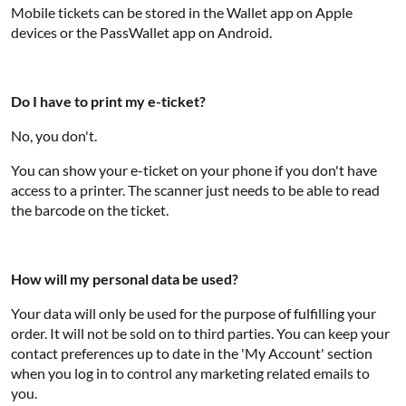
Mobile tickets can be stored in the Wallet app on Apple
devices or the PassWallet app on Android.
Do I have to print my e-ticket?
No, you don't.
You can show your e-ticket on your phone if you don't have
access to a printer. The scanner just needs to be able to read
the barcode on the ticket.
How will my personal data be used?
Your data will only be used for the purpose of fulfilling your
order. It will not be sold on to third parties. You can keep your
contact preferences up to date in the 'My Account' section
when you log in to control any marketing related emails to
you.