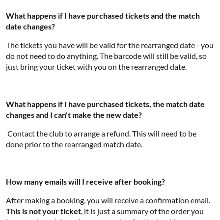
What happens if I have purchased tickets and the match
date changes?
The tickets you have will be valid for the rearranged date - you
do not need to do anything. The barcode will still be valid, so
just bring your ticket with you on the rearranged date.
What happens if I have purchased tickets, the match date
changes and I can't make the new date?
Contact the club to arrange a refund. This will need to be
done prior to the rearranged match date.
How many emails will I receive after booking?
After making a booking, you will receive a confirmation email.
This is not your ticket
, it is just a summary of the order you