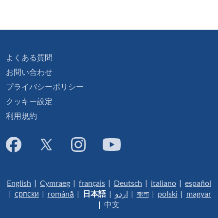
よくある質問
お問い合わせ
プライバシーポリシー
クッキー設定
利用規約
English
|
Cymraeg
|
français
|
Deutsch
|
italiano
|
español
|
српски
|
română
|
日本語
|
اردو
|
বাংলা
|
polski
|
magyar
|
中文