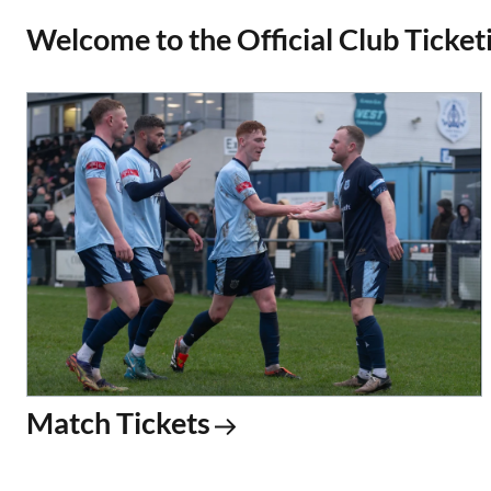
Welcome to the Official Club Ticketi
Match Tickets