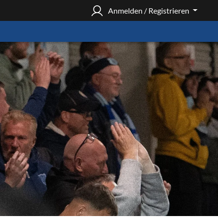
Anmelden / Registrieren