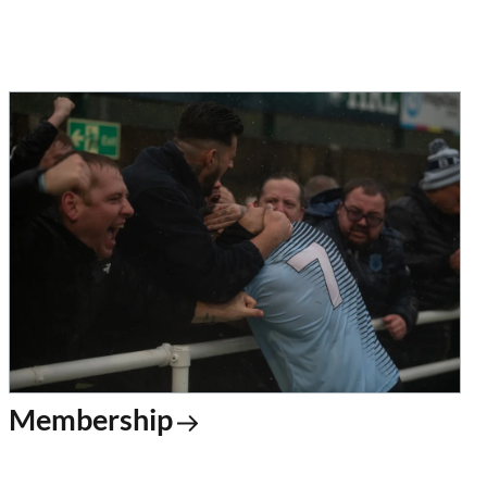
Membership