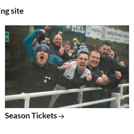
ng site
Season Tickets