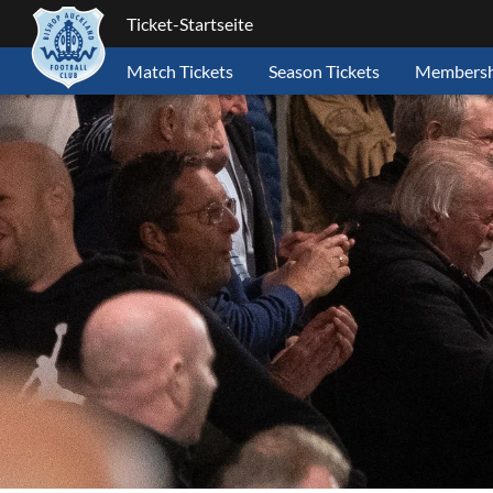
Ticket-Startseite
Match Tickets
Season Tickets
Membersh